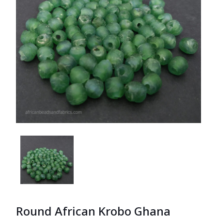
Round African Krobo Ghana