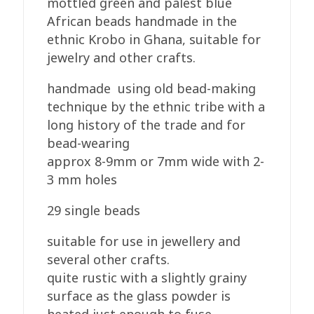
mottled green and palest blue
African beads handmade in the
ethnic Krobo in Ghana, suitable for
jewelry and other crafts.
handmade using old bead-making
technique by the ethnic tribe with a
long history of the trade and for
bead-wearing
approx 8-9mm or 7mm wide with 2-
3 mm holes
29 single beads
suitable for use in jewellery and
several other crafts.
quite rustic with a slightly grainy
surface as the glass powder is