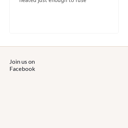
heated just enough to fuse
Join us on
Facebook