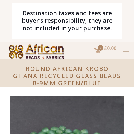
Destination taxes and fees are
buyer's responsibility; they are
not included in your purchase.
£0.00
0
ROUND AFRICAN KROBO
GHANA RECYCLED GLASS BEADS
8-9MM GREEN/BLUE