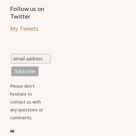
Follow us on
Twitter
My Tweets
Please don't
hesitate to
contact us with
any questions or
comments.