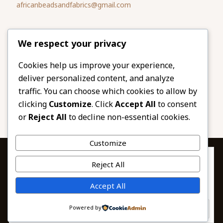
africanbeadsandfabrics@gmail.com
Please share
We respect your privacy
our website
Facebook
Twitter
Cookies help us improve your experience,
deliver personalized content, and analyze
LinkedIn
Email
traffic. You can choose which cookies to allow by
Pinterest
Share
clicking
Customize
. Click
Accept All
to consent
or
Reject All
to decline non-essential cookies.
Customize
Privacy & Cookies: This site uses cookies. By continuing to use this
Reject All
website, you agree to their use.
To find out more, including how to control cookies, see here:
© 2026 African Beads & Fabrics. All Rights
Accept All
Cookie Policy
Reserved.
Powered by