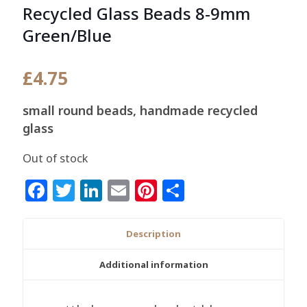
Recycled Glass Beads 8-9mm
Green/Blue
£
4.75
small round beads, handmade recycled
glass
Out of stock
Facebook
Twitter
LinkedIn
Email
Pinterest
Share
Description
Additional information