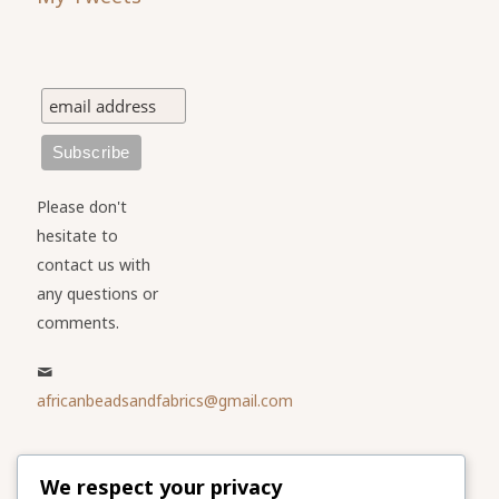
Please don't
hesitate to
contact us with
any questions or
comments.
africanbeadsandfabrics@gmail.com
Please share
We respect your privacy
our website