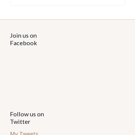
Join us on
Facebook
Follow us on
Twitter
My Tweets