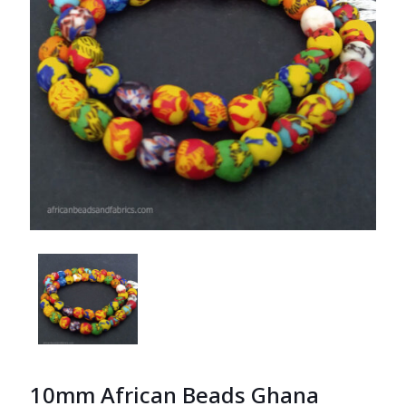
10mm African Beads Ghana