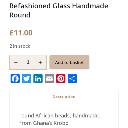
Refashioned Glass Handmade
Round
£
11.00
2 in stock
10mm
Add to basket
African
Beads
Facebook
Twitter
LinkedIn
Email
Pinterest
Share
Ghana
Refashioned
Glass
Description
Handmade
Round
round African beads, handmade,
quantity
from Ghana’s Krobo.