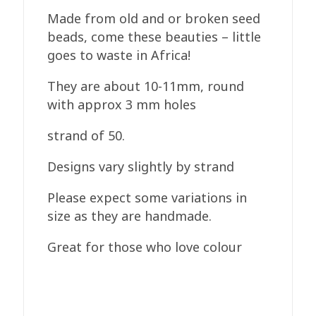
Made from old and or broken seed
beads, come these beauties – little
goes to waste in Africa!
They are about 10-11mm, round
with approx 3 mm holes
strand of 50.
Designs vary slightly by strand
Please expect some variations in
size as they are handmade.
Great for those who love colour