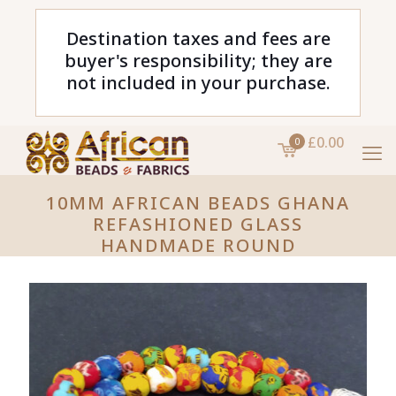
Destination taxes and fees are
buyer's responsibility; they are
not included in your purchase.
£0.00
0
10MM AFRICAN BEADS GHANA
REFASHIONED GLASS
HANDMADE ROUND