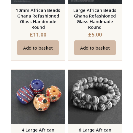
10mm African Beads
Large African Beads
Ghana Refashioned
Ghana Refashioned
Glass Handmade
Glass Handmade
Round
Round
£
11.00
£
5.00
Add to basket
Add to basket
4 Large African
6 Large African