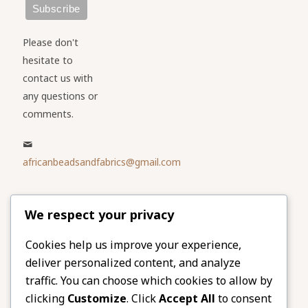
Please don't
hesitate to
contact us with
any questions or
comments.
africanbeadsandfabrics@gmail.com
Please share
We respect your privacy
our website
Facebook
Twitter
Cookies help us improve your experience,
deliver personalized content, and analyze
LinkedIn
Email
traffic. You can choose which cookies to allow by
Pinterest
Share
clicking
Customize
. Click
Accept All
to consent