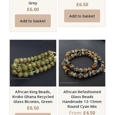
Grey
£
6.50
£
6.00
Add to basket
Add to basket
African King Beads,
African Refashioned
Krobo Ghana Recycled
Glass Beads
Glass Bicones, Green
Handmade 13-15mm
Round Cyan Mix
£
6.50
From:
£
4.50