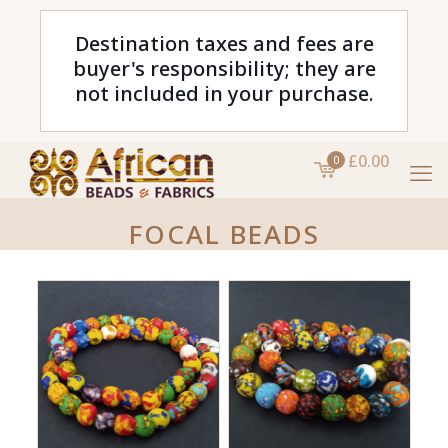
Destination taxes and fees are
buyer's responsibility; they are
not included in your purchase.
£0.00
0
FOCAL BEADS