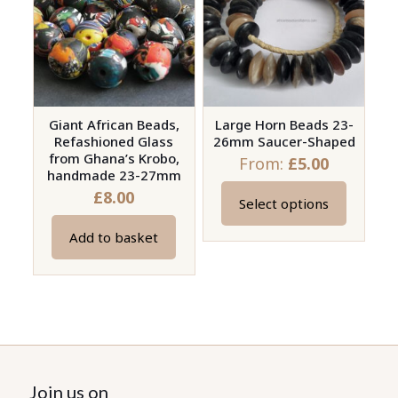
options
may
be
chosen
on
Giant African Beads,
Large Horn Beads 23-
the
Refashioned Glass
26mm Saucer-Shaped
product
from Ghana’s Krobo,
From:
£
5.00
page
handmade 23-27mm
£
8.00
Select options
This
product
Add to basket
has
multiple
variants.
The
options
may
Join us on