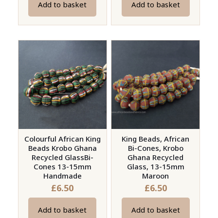
Add to basket
Add to basket
Colourful African King
King Beads, African
Beads Krobo Ghana
Bi-Cones, Krobo
Recycled GlassBi-
Ghana Recycled
Cones 13-15mm
Glass, 13-15mm
Handmade
Maroon
£
6.50
£
6.50
Add to basket
Add to basket