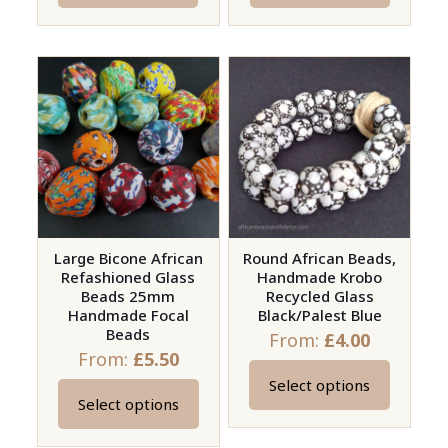
Large Bicone African
Round African Beads,
Refashioned Glass
Handmade Krobo
Beads 25mm
Recycled Glass
Handmade Focal
Black/Palest Blue
Beads
From:
£
4.00
From:
£
5.50
Select options
This
Select options
This
product
product