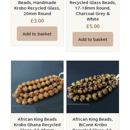
Beads, Handmade
Recycled Glass Beads,
Krobo Recycled Glass,
17-18mm Round,
20mm Round
Charcoal Grey &
White
£
3.00
£
5.00
Add to basket
Add to basket
African King Beads
African King Beads,
Krobo Ghana Recycled
BiCone Krobo