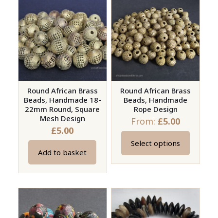
variants.
The
options
may
be
chosen
on
Round African Brass
Round African Brass
the
Beads, Handmade 18-
Beads, Handmade
product
22mm Round, Square
Rope Design
page
Mesh Design
From:
£
5.00
£
5.00
Select options
This
Add to basket
product
has
multiple
variants.
The