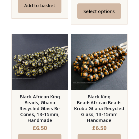
Add to basket
Select options
This
product
has
multiple
variants.
The
options
may
be
chosen
on
Black African King
Black King
Beads, Ghana
BeadsAfrican Beads
the
Recycled Glass Bi-
Krobo Ghana Recycled
product
Cones, 13-15mm,
Glass, 13-15mm
page
Handmade
Handmade
£
6.50
£
6.50