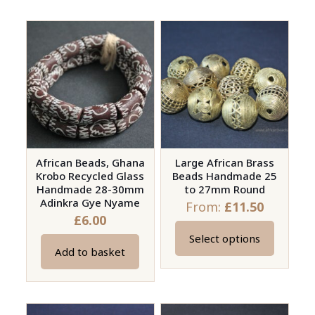
has
has
multiple
multiple
variants.
variants.
The
The
options
options
may
may
be
be
chosen
chosen
on
on
African Beads, Ghana
Large African Brass
the
Krobo Recycled Glass
Beads Handmade 25
the
product
Handmade 28-30mm
to 27mm Round
product
page
Adinkra Gye Nyame
From:
£
11.50
page
£
6.00
Select options
This
Add to basket
product
has
multiple