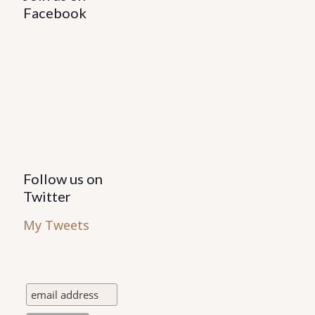
be
Facebook
chosen
on
the
product
page
Follow us on
Twitter
My Tweets