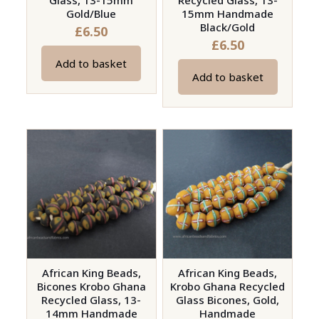
Glass, 13-15mm
Recycled Glass, 13-
Gold/Blue
15mm Handmade
Black/Gold
£
6.50
£
6.50
Add to basket
Add to basket
African King Beads,
African King Beads,
Bicones Krobo Ghana
Krobo Ghana Recycled
Recycled Glass, 13-
Glass Bicones, Gold,
14mm Handmade
Handmade