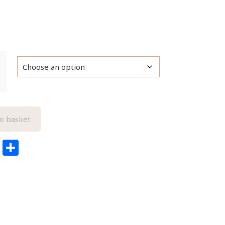
o basket
edIn
ail
Pinterest
Share