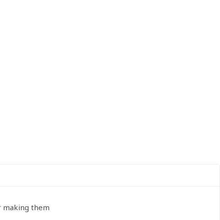
or making them