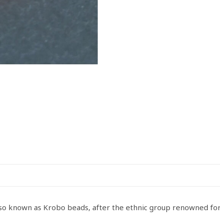
quantity
also known as Krobo beads, after the ethnic group renowned f