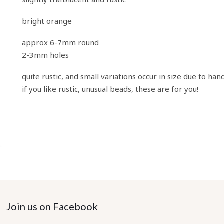
bright orange
approx 6-7mm round
2-3mm holes
quite rustic, and small variations occur in size due to han
if you like rustic, unusual beads, these are for you!
Join us on Facebook