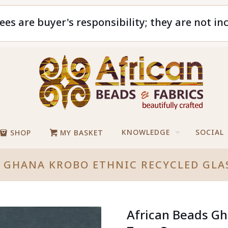
ees are buyer's responsibility; they are not in
KNOWLEDGE
SOCIAL
SHOP
MY BASKET
S GHANA KROBO ETHNIC RECYCLED GLA
African Beads Gh