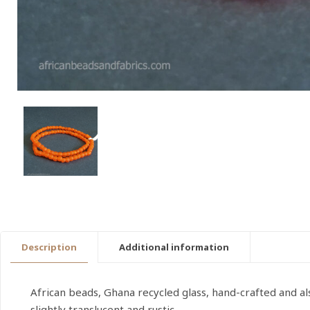
Description
Additional information
African beads, Ghana recycled glass, hand-crafted and 
slightly translucent and rustic