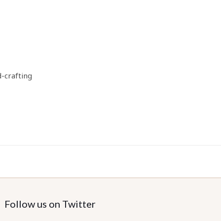
d-crafting
Follow us on Twitter