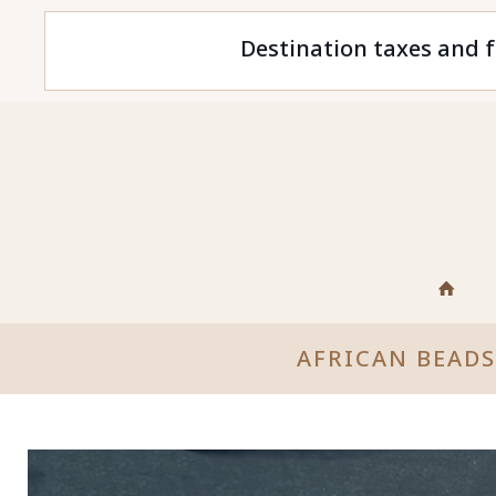
Destination taxes and f
AFRICAN BEAD