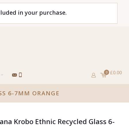
cluded in your purchase.
£0.00
0
SS 6-7MM ORANGE
ana Krobo Ethnic Recycled Glass 6-