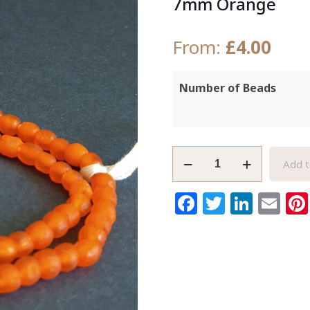
7mm Orange
From:
£
4.00
Number of Beads
African
Add t
Beads
Ghana
Facebook
Twitter
Link
Em
Krobo
Ethnic
Recycled
Glass
6-
7mm
Orange