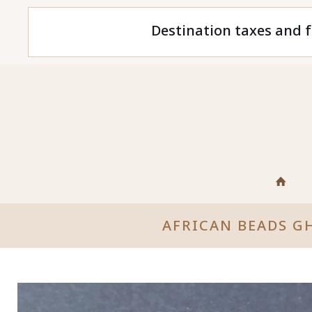
Destination taxes and f
AFRICAN BEADS G