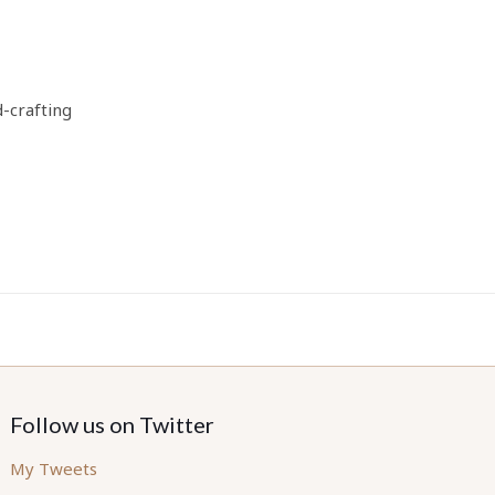
d-crafting
Follow us on Twitter
My Tweets