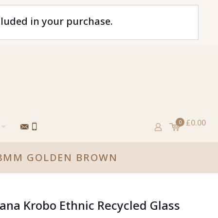
cluded in your purchase.
£0.00
0
S 8MM GOLDEN BROWN
ana Krobo Ethnic Recycled Glass