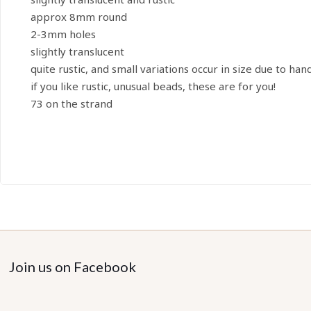
approx 8mm round
2-3mm holes
slightly translucent
quite rustic, and small variations occur in size due to han
if you like rustic, unusual beads, these are for you!
73 on the strand
Join us on Facebook