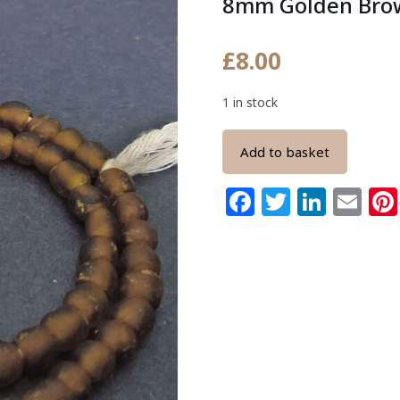
8mm Golden Bro
£
8.00
1 in stock
Add to basket
Facebook
Twitter
Link
Em