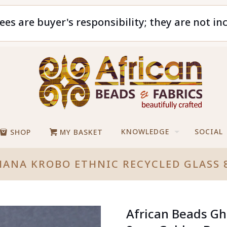
ees are buyer's responsibility; they are not in
KNOWLEDGE
SOCIAL
SHOP
MY BASKET
HANA KROBO ETHNIC RECYCLED GLAS
African Beads Gh