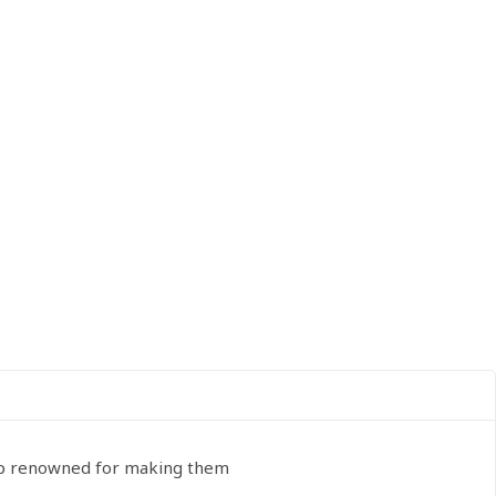
oup renowned for making them