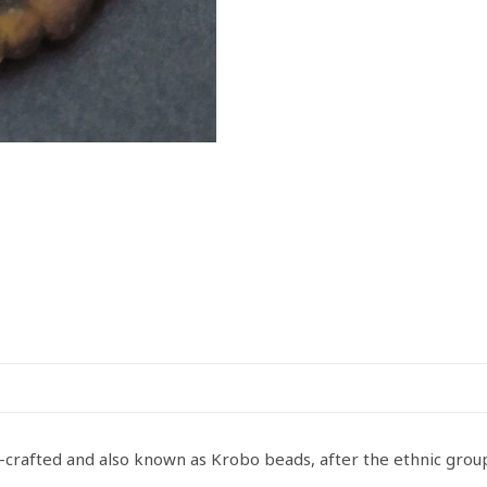
d-crafted and also known as Krobo beads, after the ethnic gr