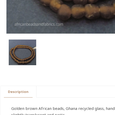
Description
Golden brown African beads, Ghana recycled glass, han
slightly translucent and rustic