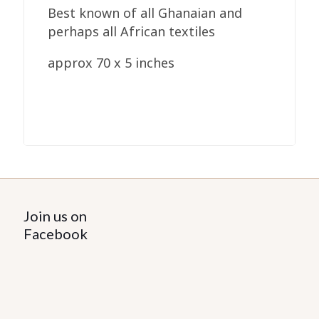
Best known of all Ghanaian and
perhaps all African textiles
approx 70 x 5 inches
Join us on
Facebook