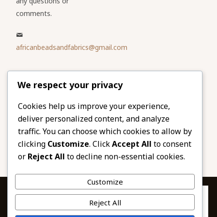
any questions or
comments.
africanbeadsandfabrics@gmail.com
Please share
We respect your privacy
our website
Facebook
Twitter
Cookies help us improve your experience,
deliver personalized content, and analyze
LinkedIn
Email
traffic. You can choose which cookies to allow by
Pinterest
Share
clicking
Customize
. Click
Accept All
to consent
or
Reject All
to decline non-essential cookies.
Customize
Privacy & Cookies: This site uses cookies. By continuing to use this
Reject All
website, you agree to their use.