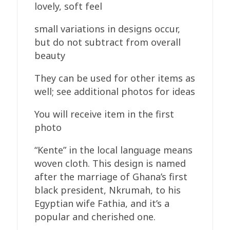
lovely, soft feel
small variations in designs occur,
but do not subtract from overall
beauty
They can be used for other items as
well; see additional photos for ideas
You will receive item in the first
photo
“Kente” in the local language means
woven cloth. This design is named
after the marriage of Ghana’s first
black president, Nkrumah, to his
Egyptian wife Fathia, and it’s a
popular and cherished one.