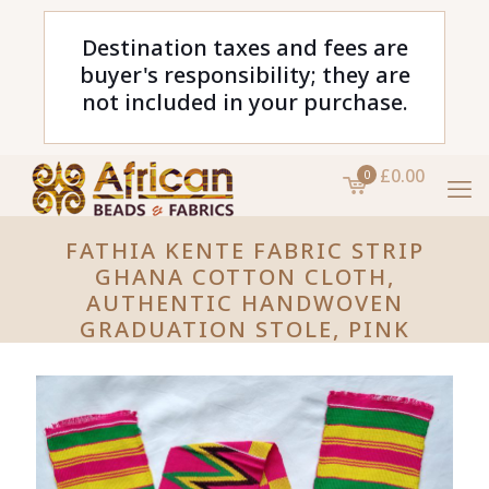
Destination taxes and fees are
buyer's responsibility; they are
not included in your purchase.
£0.00
0
FATHIA KENTE FABRIC STRIP
GHANA COTTON CLOTH,
AUTHENTIC HANDWOVEN
GRADUATION STOLE, PINK