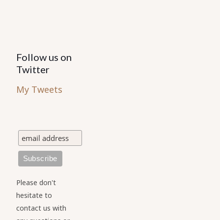
Follow us on
Twitter
My Tweets
Please don't
hesitate to
contact us with