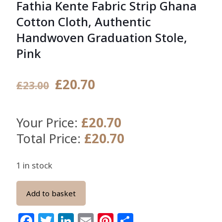
Fathia Kente Fabric Strip Ghana
Cotton Cloth, Authentic
Handwoven Graduation Stole,
Pink
Original
Current
£
20.70
£
23.00
price
price
was:
is:
£
20.70
Your Price:
£23.00.
£20.70.
£
20.70
Total Price:
1 in stock
Add to basket
Facebook
Twitter
LinkedIn
Email
Pinterest
Share