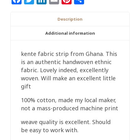
Description
Additional information
kente fabric strip from Ghana. This
is an authentic handwoven ethnic
fabric. Lovely indeed, excellently
woven. Will make an excellent little
gift
100% cotton, made my local maker,
not a mass-produced machine print
weave quality is excellent. Should
be easy to work with.