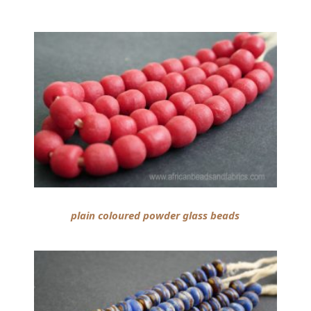
plain coloured powder glass beads