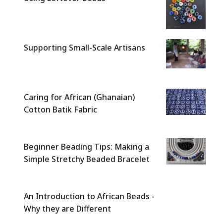
Supporting Small-Scale Artisans
Caring for African (Ghanaian)
Cotton Batik Fabric
Beginner Beading Tips: Making a
Simple Stretchy Beaded Bracelet
An Introduction to African Beads -
Why they are Different