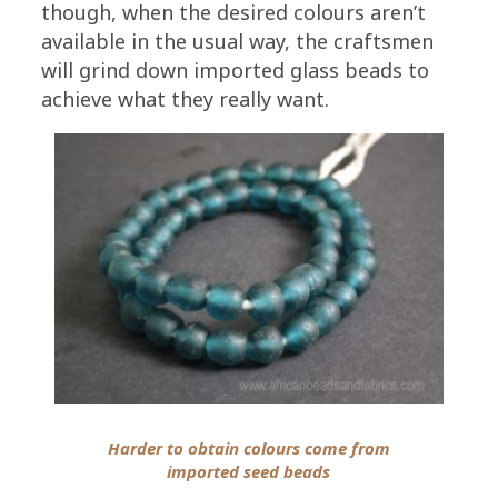
though, when the desired colours aren’t
available in the usual way, the craftsmen
will grind down imported glass beads to
achieve what they really want.
Harder to obtain colours come from
imported seed beads