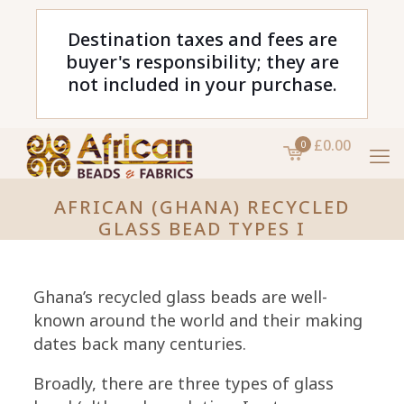
Destination taxes and fees are
buyer's responsibility; they are
not included in your purchase.
£0.00
0
AFRICAN (GHANA) RECYCLED
GLASS BEAD TYPES I
Ghana’s recycled glass beads are well-
known around the world and their making
dates back many centuries.
Broadly, there are three types of glass