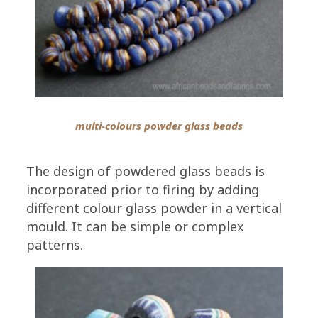
multi-colours powder glass beads
The design of powdered glass beads is
incorporated prior to firing by adding
different colour glass powder in a vertical
mould. It can be simple or complex
patterns.