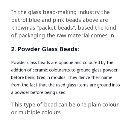
In the glass bead-making industry the
petrol blue and pink beads above are
known as “packet beads”, based the kind
of packaging the raw material comes in.
2. Powder Glass Beads:
Powder glass beads are opaque and coloured by the
addtion of ceramic colourants to ground glass powder
before being fired in moulds. They derive their name
from the fact that the used glass items are ground into
a powder before being used.
This type of bead can be one plain colour
or multiple colours.