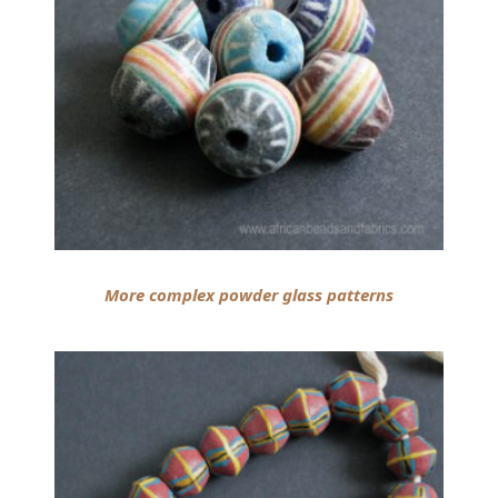
More complex powder glass patterns