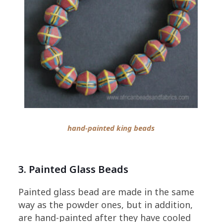
hand-painted king beads
3. Painted Glass Beads
Painted glass bead are made in the same
way as the powder ones, but in addition,
are hand-painted after they have cooled