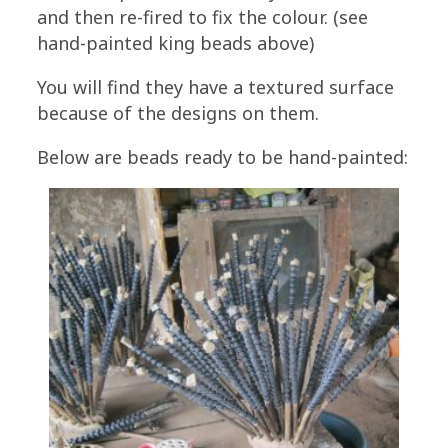
and then re-fired to fix the colour. (see
hand-painted king beads above)
You will find they have a textured surface
because of the designs on them.
Below are beads ready to be hand-painted: