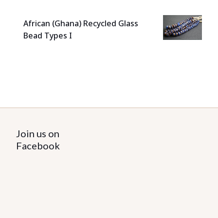
African (Ghana) Recycled Glass
Bead Types I
Join us on
Facebook