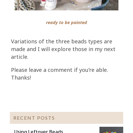
ready to be painted
Variations of the three beads types are
made and I will explore those in my next
article.
Please leave a comment if you’re able.
Thanks!
RECENT POSTS
Using Leftover Beads