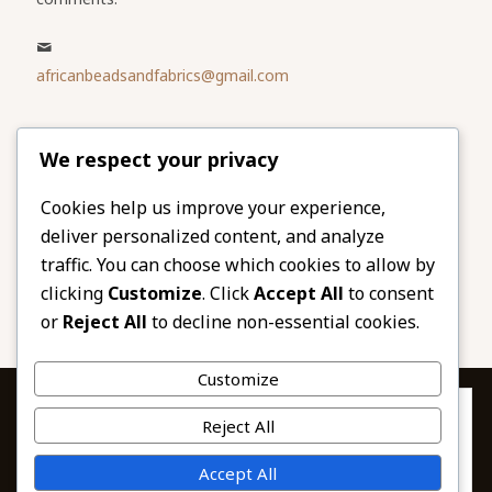
africanbeadsandfabrics@gmail.com
Please share
We respect your privacy
our website
Facebook
Twitter
Cookies help us improve your experience,
deliver personalized content, and analyze
LinkedIn
Email
traffic. You can choose which cookies to allow by
Pinterest
Share
clicking
Customize
. Click
Accept All
to consent
or
Reject All
to decline non-essential cookies.
Customize
Privacy & Cookies: This site uses cookies. By continuing to use this
Reject All
website, you agree to their use.
To find out more, including how to control cookies, see here:
© 2026 African Beads & Fabrics. All Rights
Accept All
Cookie Policy