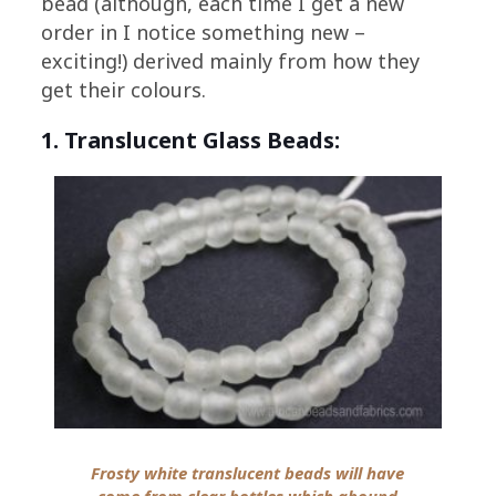
bead (although, each time I get a new
order in I notice something new –
exciting!) derived mainly from how they
get their colours.
1. Translucent Glass Beads:
Frosty white translucent beads will have
come from clear bottles which abound