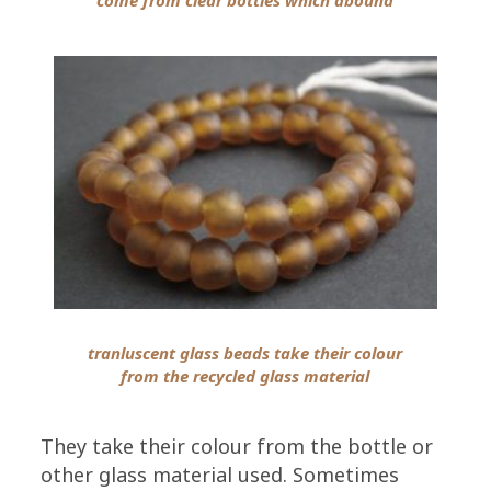
tranluscent glass beads take their colour
from the recycled glass material
They take their colour from the bottle or
other glass material used. Sometimes