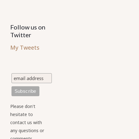
Follow us on
Twitter
My Tweets
Please don't
hesitate to
contact us with
any questions or
comments.