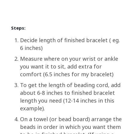
Steps:
Decide length of finished bracelet ( eg.
6 inches)
Measure where on your wrist or ankle
you want it to sit, add extra for
comfort (6.5 inches for my bracelet)
To get the length of beading cord, add
about 6-8 inches to finished bracelet
length you need (12-14 inches in this
example).
On a towel (or bead board) arrange the
beads in order in which you want them