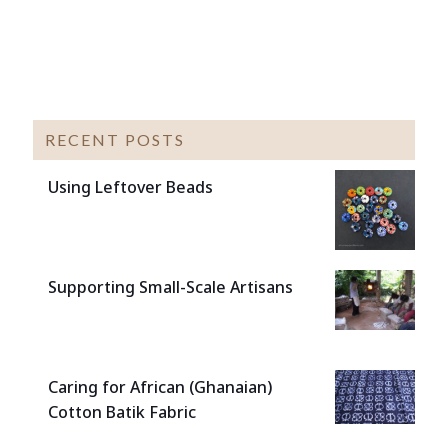
RECENT POSTS
Using Leftover Beads
Supporting Small-Scale Artisans
Caring for African (Ghanaian)
Cotton Batik Fabric