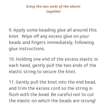
bring the two ends of the elastic
together
9. Apply some beading glue all around this
knot. Wipe off any excess glue on your
beads and fingers immediately, following
glue instructions.
10. Holding one end of the excess elastic in
each hand, gently pull the two ends of the
elastic string to secure the knot.
11. Gently pull the knot into the end bead,
and trim the excess cord so the string is
flush with the bead. Be careful not to cut
the elastic on which the beads are strung!