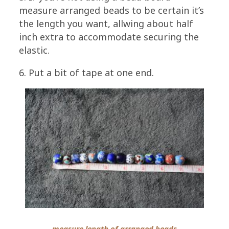
measure arranged beads to be certain it’s
the length you want, allwing about half
inch extra to accommodate securing the
elastic.
6. Put a bit of tape at one end.
measure length of arranged beads