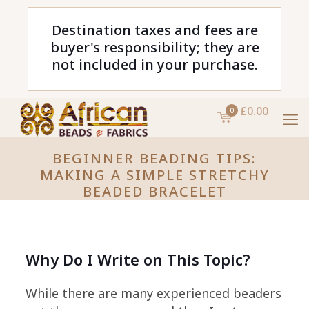
Destination taxes and fees are
buyer's responsibility; they are
not included in your purchase.
£0.00
0
BEGINNER BEADING TIPS:
MAKING A SIMPLE STRETCHY
BEADED BRACELET
Why Do I Write on This Topic?
While there are many experienced beaders