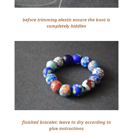
before trimming elastic ensure the knot is
completely hiddlen
finished bracelet: leave to dry according to
glue instructions