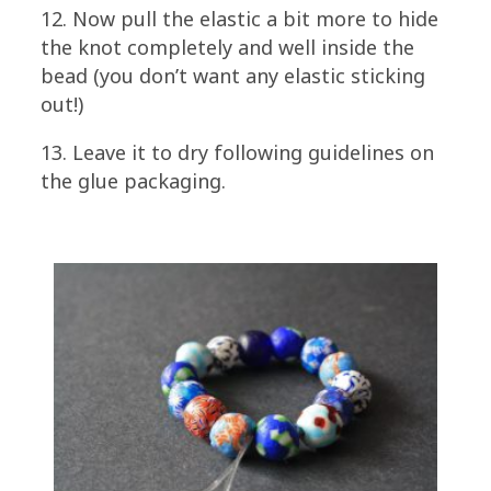
12. Now pull the elastic a bit more to hide
the knot completely and well inside the
bead (you don’t want any elastic sticking
out!)
13. Leave it to dry following guidelines on
the glue packaging.