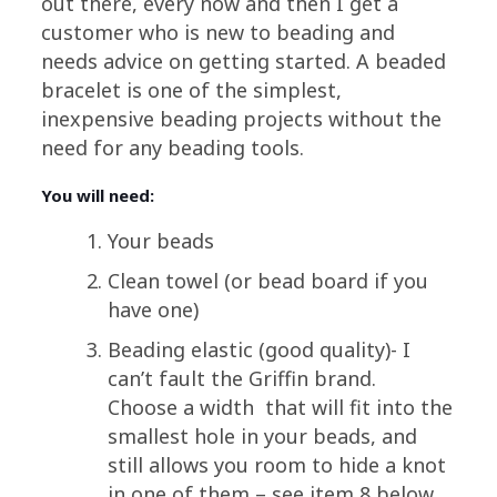
out there, every now and then I get a
customer who is new to beading and
needs advice on getting started. A beaded
bracelet is one of the simplest,
inexpensive beading projects without the
need for any beading tools.
You will need:
Your beads
Clean towel (or bead board if you
have one)
Beading elastic (good quality)- I
can’t fault the Griffin brand.
Choose a width that will fit into the
smallest hole in your beads, and
still allows you room to hide a knot
in one of them – see item 8 below