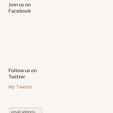
Join us on
Facebook
Follow us on
Twitter
My Tweets