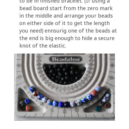
to be in finished bracelet. (If using a
bead board start from the zero mark
in the middle and arrange your beads
on either side of it to get the length
you need) ennsurig one of the beads at
the end is big enough to hide a secure
knot of the elastic.