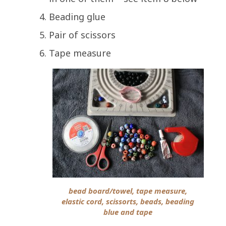
Beading glue
Pair of scissors
Tape measure
bead board/towel, tape measure,
elastic cord, scissorts, beads, beading
blue and tape