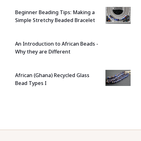
Beginner Beading Tips: Making a
Simple Stretchy Beaded Bracelet
An Introduction to African Beads -
Why they are Different
African (Ghana) Recycled Glass
Bead Types I