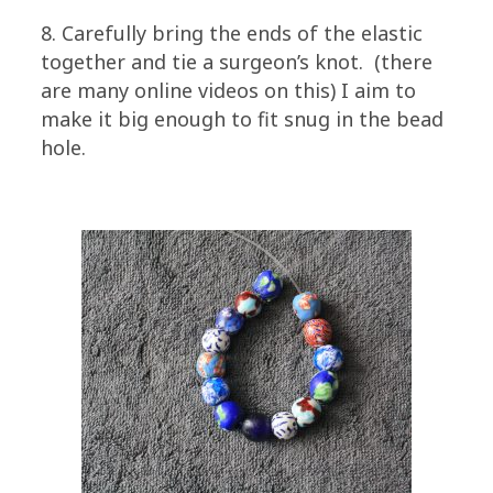
8. Carefully bring the ends of the elastic
together and tie a surgeon’s knot. (there
are many online videos on this) I aim to
make it big enough to fit snug in the bead
hole.