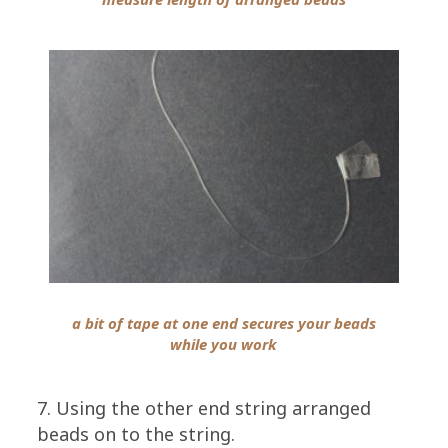
a bit of tape at one end secures your beads
while you work
7. Using the other end string arranged
beads on to the string.