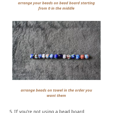
arrange your beads on bead board starting
from 0 in the middle
arrange beads on towel in the order you
want them
5. If you’re not using a bead board