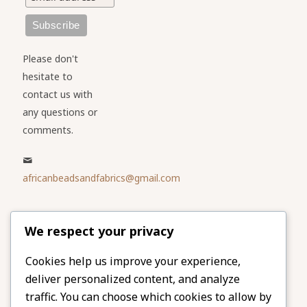
Please don't
hesitate to
contact us with
any questions or
comments.
africanbeadsandfabrics@gmail.com
Please share
We respect your privacy
our website
Facebook
Twitter
Cookies help us improve your experience,
deliver personalized content, and analyze
LinkedIn
Email
traffic. You can choose which cookies to allow by