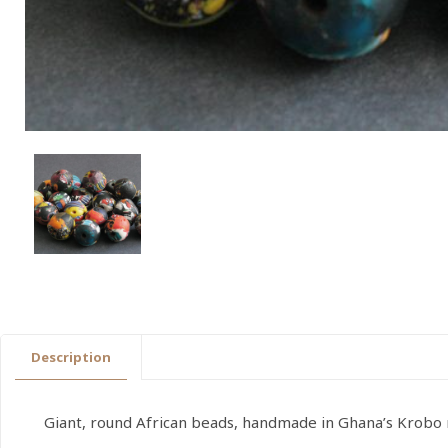
Description
Giant, round African beads, handmade in Ghana’s Krobo r