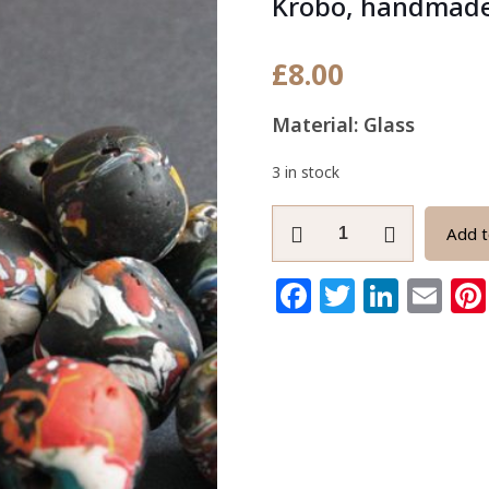
Krobo, handmad
£
8.00
Material: Glass
3 in stock
Giant
Add t
African
Beads,
Facebook
Twitter
Link
Em
Refashioned
Glass
from
Ghana's
Krobo,
handmade
23-