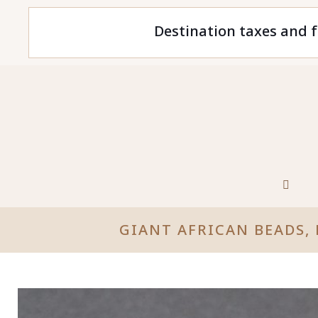
Destination taxes and f
GIANT AFRICAN BEADS,