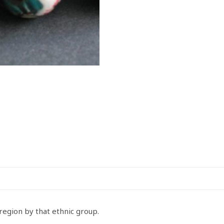
27mm
quantity
egion by that ethnic group.