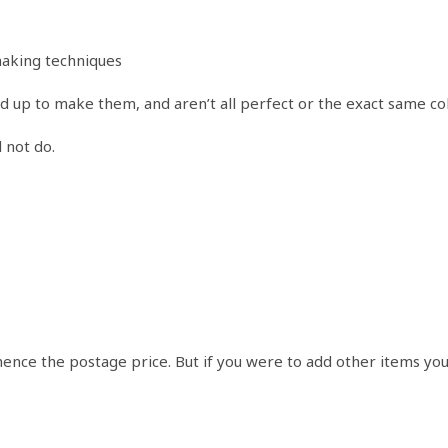
making techniques
ed up to make them, and aren’t all perfect or the exact same co
 not do.
 hence the postage price. But if you were to add other items yo