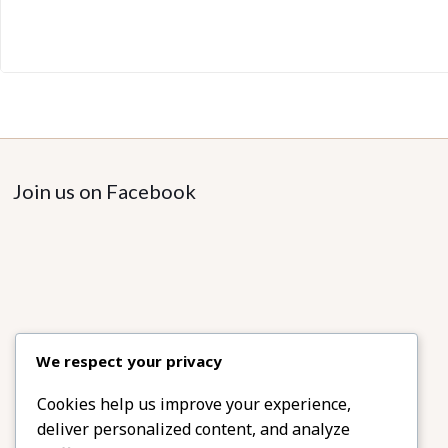
Join us on Facebook
We respect your privacy
Cookies help us improve your experience,
deliver personalized content, and analyze