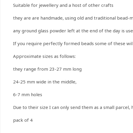
Suitable for jewellery and a host of other crafts
they are are handmade, using old and traditional bead-
any ground glass powder left at the end of the day is us
If you require perfectly formed beads some of these will
Approximate sizes as follows:
they range from 23-27 mm long
24-25 mm wide in the middle,
6-7 mm holes
Due to their size I can only send them as a small parcel,
pack of 4