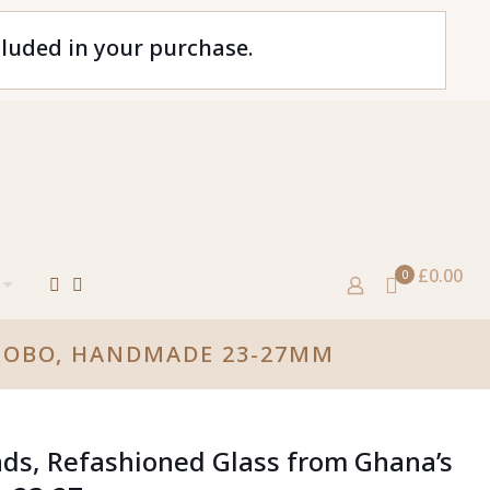
cluded in your purchase.
£0.00
0
KROBO, HANDMADE 23-27MM
ads, Refashioned Glass from Ghana’s