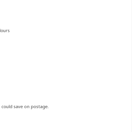
lours
u could save on postage.