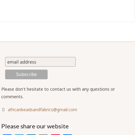
Please don't hesitate to contact us with any questions or
comments.
africanbeadsandfabrics@gmail.com
Please share our website