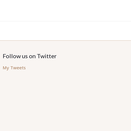
Follow us on Twitter
My Tweets