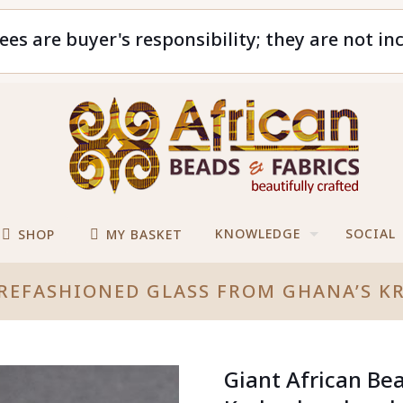
ees are buyer's responsibility; they are not in
KNOWLEDGE
SOCIAL
SHOP
MY BASKET
 REFASHIONED GLASS FROM GHANA’S 
Giant African Be