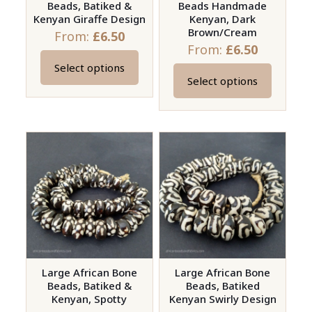
Beads, Batiked &
Beads Handmade
the
Kenyan Giraffe Design
Kenyan, Dark
product
Brown/Cream
From:
£
6.50
page
From:
£
6.50
Select options
This
Select options
This
product
product
has
has
multiple
multiple
variants.
variants.
The
The
options
options
may
may
be
be
chosen
chosen
on
on
Large African Bone
Large African Bone
the
Beads, Batiked &
Beads, Batiked
the
product
Kenyan, Spotty
Kenyan Swirly Design
product
page