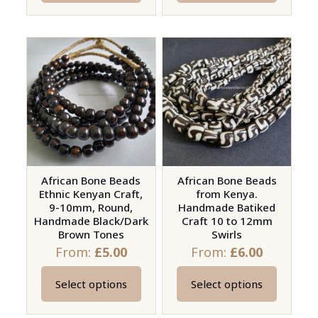
product
product
has
has
multiple
multiple
variants.
variants.
The
The
options
options
may
may
be
be
chosen
chosen
on
on
African Bone Beads
African Bone Beads
Ethnic Kenyan Craft,
from Kenya.
the
the
9-10mm, Round,
Handmade Batiked
product
product
Handmade Black/Dark
Craft 10 to 12mm
page
page
Brown Tones
Swirls
From:
£
5.00
From:
£
6.00
Select options
Select options
This
This
product
product