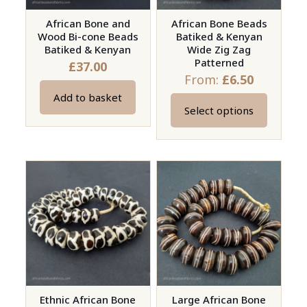
African Bone and
African Bone Beads
Wood Bi-cone Beads
Batiked & Kenyan
Batiked & Kenyan
Wide Zig Zag
Patterned
£
37.00
From:
£
6.50
Add to basket
Select options
This
product
has
multiple
variants.
The
options
may
be
chosen
on
Ethnic African Bone
Large African Bone