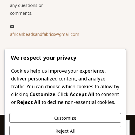
any questions or
comments.
africanbeadsandfabrics@gmail.com
Please share
We respect your privacy
our website
Facebook
Twitter
Cookies help us improve your experience,
deliver personalized content, and analyze
LinkedIn
Email
traffic. You can choose which cookies to allow by
Pinterest
Share
clicking
Customize
. Click
Accept All
to consent
or
Reject All
to decline non-essential cookies.
Customize
Privacy & Cookies: This site uses cookies. By continuing to use this
Reject All
website, you agree to their use.