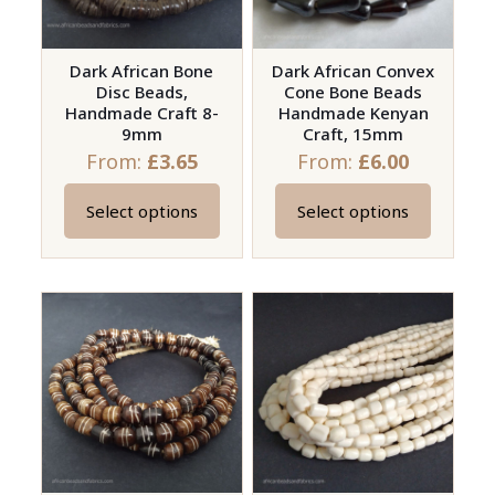
be
be
chosen
chosen
on
on
Dark African Bone
Dark African Convex
Disc Beads,
Cone Bone Beads
the
the
Handmade Craft 8-
Handmade Kenyan
product
product
9mm
Craft, 15mm
page
page
From:
£
3.65
From:
£
6.00
Select options
Select options
This
This
product
product
has
has
multiple
multiple
variants.
variants.
The
The
options
options
may
may
be
be
chosen
chosen