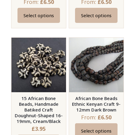
From:
£
6.50
From:
£
6.50
page
Select options
Select options
This
This
product
product
has
has
multiple
multiple
variants.
variants.
The
The
options
options
may
may
be
be
chosen
chosen
on
on
15 African Bone
African Bone Beads
Beads, Handmade
Ethnic Kenyan Craft 9-
the
the
Batiked Craft
12mm Dark Brown
product
product
Doughnut-Shaped 16-
From:
£
6.50
page
page
19mm, Cream/Black
£
3.95
Select options
This