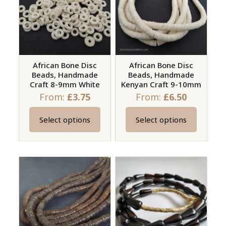
options
may
be
chosen
on
African Bone Disc
African Bone Disc
Beads, Handmade
Beads, Handmade
the
Craft 8-9mm White
Kenyan Craft 9-10mm
product
From:
£
3.75
From:
£
6.50
page
Select options
Select options
This
This
product
product
has
has
multiple
multiple
variants.
variants.
The
The
options
options
may
may