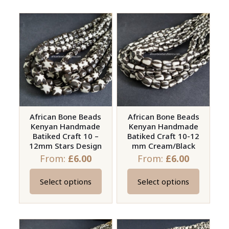
has
has
multiple
multiple
variants.
variants.
The
The
options
options
may
may
be
be
chosen
chosen
on
on
African Bone Beads
African Bone Beads
Kenyan Handmade
Kenyan Handmade
the
the
Batiked Craft 10 –
Batiked Craft 10-12
product
product
12mm Stars Design
mm Cream/Black
page
page
From:
£
6.00
From:
£
6.00
Select options
Select options
This
This
product
product
has
has
multiple
multiple