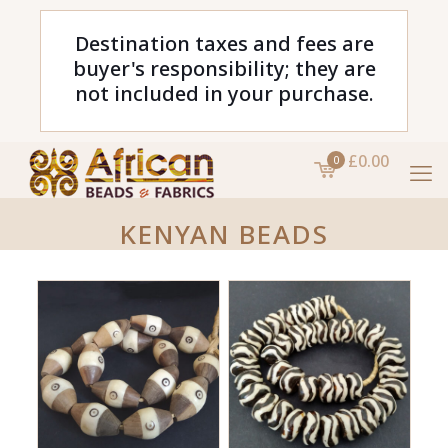
Destination taxes and fees are
buyer's responsibility; they are
not included in your purchase.
£0.00
0
KENYAN BEADS