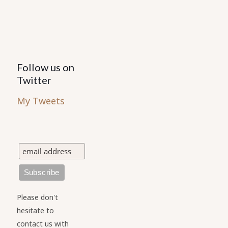
product
product
page
page
Follow us on
Twitter
My Tweets
Please don't
hesitate to
contact us with