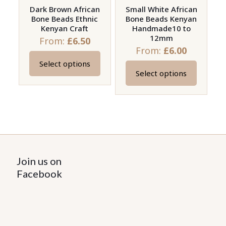
on
on
Dark Brown African
Small White African
Bone Beads Ethnic
Bone Beads Kenyan
the
the
Kenyan Craft
Handmade10 to
product
product
12mm
From:
£
6.50
page
page
From:
£
6.00
Select options
This
Select options
This
product
product
has
has
multiple
multiple
variants.
variants.
The
The
options
options
Join us on
may
may
Facebook
be
be
chosen
chosen
on
on
the
the