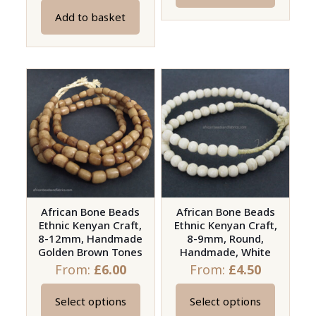
product
Add to basket
has
multiple
variants.
The
options
may
be
chosen
on
the
African Bone Beads
African Bone Beads
product
Ethnic Kenyan Craft,
Ethnic Kenyan Craft,
page
8-12mm, Handmade
8-9mm, Round,
Golden Brown Tones
Handmade, White
From:
£
6.00
From:
£
4.50
Select options
Select options
This
This