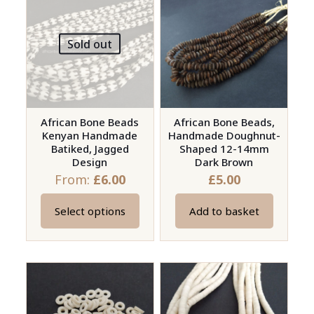
The
variants.
options
The
may
Sold out
options
be
may
chosen
be
on
chosen
the
on
African Bone Beads
African Bone Beads,
product
Kenyan Handmade
Handmade Doughnut-
the
page
Batiked, Jagged
Shaped 12-14mm
product
Design
Dark Brown
page
From:
£
6.00
£
5.00
Select options
Add to basket
This
product
has
multiple
variants.
The