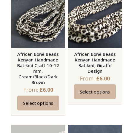
variants.
variants.
The
The
options
options
may
may
be
be
chosen
chosen
on
on
African Bone Beads
African Bone Beads
Kenyan Handmade
Kenyan Handmade
the
the
Batiked Craft 10-12
Batiked, Giraffe
product
product
mm,
Design
page
page
Cream/Black/Dark
From:
£
6.00
Brown
From:
£
6.00
Select options
This
product
Select options
This
has
product
multiple
has
variants.
multiple