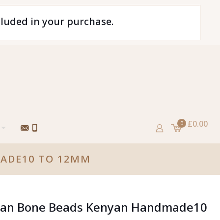
cluded in your purchase.
£0.00
0
MADE10 TO 12MM
ican Bone Beads Kenyan Handmade10