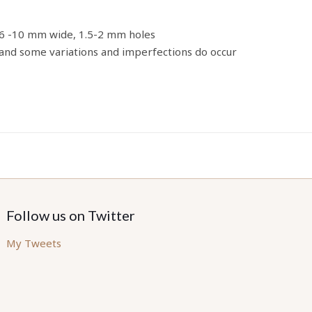
 6 -10 mm wide, 1.5-2 mm holes
nd some variations and imperfections do occur
Follow us on Twitter
My Tweets