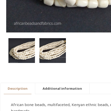
Description
Additional information
African bone beads, multifaceted, Kenyan ethnic beads, 
handmade