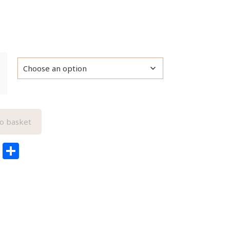
o basket
edIn
ail
Pinterest
Share