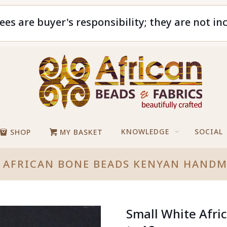
ees are buyer's responsibility; they are not in
KNOWLEDGE
SOCIAL
SHOP
MY BASKET
 AFRICAN BONE BEADS KENYAN HAND
Small White Afr