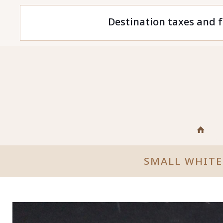
Destination taxes and f
SMALL WHITE