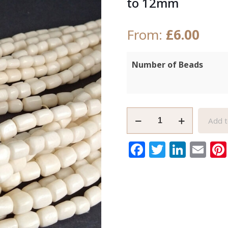
to 12mm
From:
£
6.00
Number of Beads
Small
Add t
White
African
Facebook
Twitter
Link
Em
Bone
Beads
Kenyan
Handmade10
to
12mm
quantity