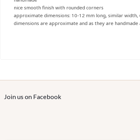
nice smooth finish with rounded corners
approximate dimensions: 10-12 mm long, similar width,
dimensions are approximate and as they are handmade a
Join us on Facebook