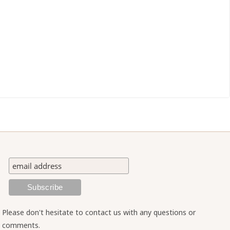
Please don't hesitate to contact us with any questions or
comments.