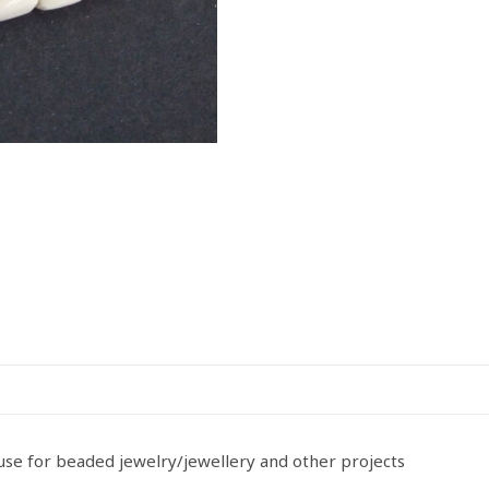
use for beaded jewelry/jewellery and other projects